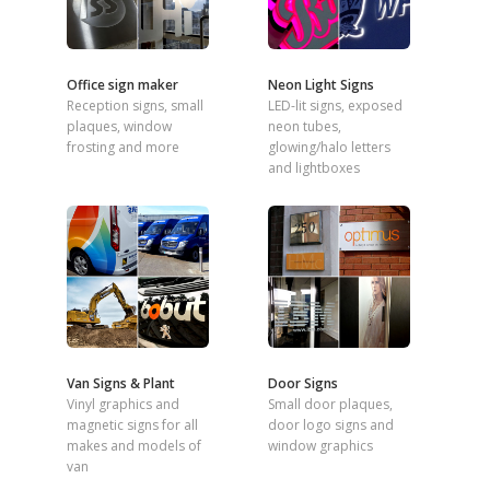
Office sign maker
Neon Light Signs
Reception signs, small
LED-lit signs, exposed
plaques, window
neon tubes,
frosting and more
glowing/halo letters
and lightboxes
Van Signs & Plant
Door Signs
Vinyl graphics and
Small door plaques,
magnetic signs for all
door logo signs and
makes and models of
window graphics
van