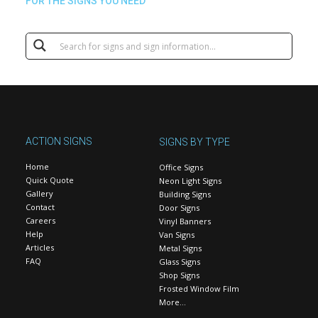
FOR THE SIGNS YOU NEED
ACTION SIGNS
SIGNS BY TYPE
Home
Office Signs
Quick Quote
Neon Light Signs
Gallery
Building Signs
Contact
Door Signs
Careers
Vinyl Banners
Help
Van Signs
Articles
Metal Signs
FAQ
Glass Signs
Shop Signs
Frosted Window Film
More…