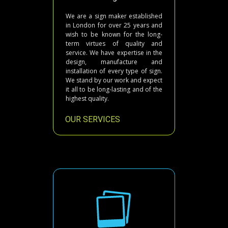
We are a sign maker established
in London for over 25 years and
wish to be known for the long-
term virtues of quality and
service. We have expertise in the
design, manufacture and
installation of every type of sign.
We stand by our work and expect
it all to be long-lasting and of the
highest quality.
OUR SERVICES