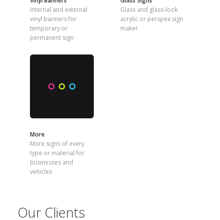
Vinyl Banners
Glass Signs
Internal and external
Glass and glass-look
vinyl banners for
acrylic or perspex sign
temporary or
maker
permanent sign
More
More signs of every
type or material for
businesses and
vehicles
Our Clients