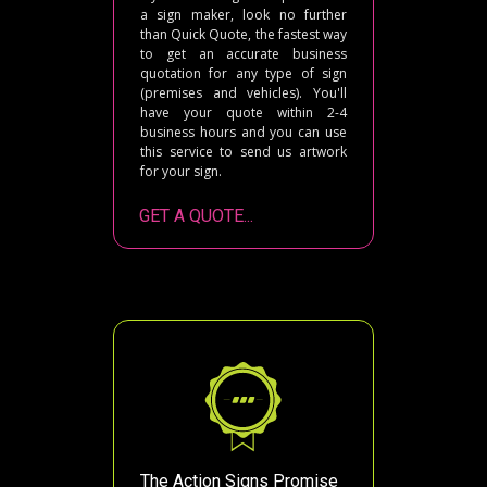
a sign maker, look no further
than Quick Quote, the fastest way
to get an accurate business
quotation for any type of sign
(premises and vehicles). You'll
have your quote within 2-4
business hours and you can use
this service to send us artwork
for your sign.
GET A QUOTE...
The Action Signs Promise