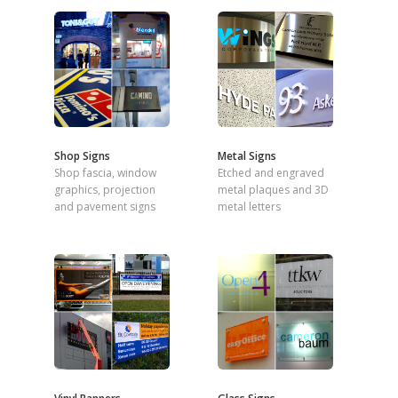
Shop Signs
Metal Signs
Shop fascia, window
Etched and engraved
graphics, projection
metal plaques and 3D
and pavement signs
metal letters