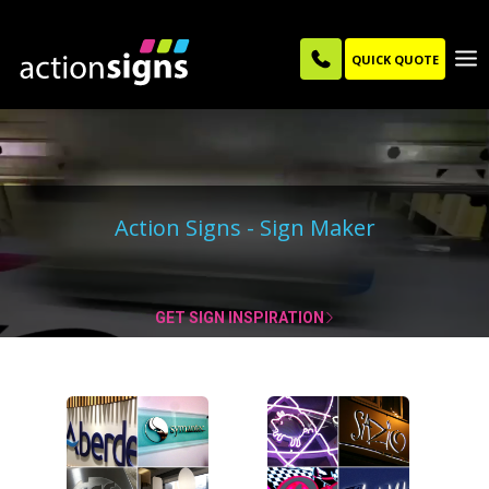
QUICK QUOTE
Action Signs - Sign Maker
|
GET SIGN INSPIRATION