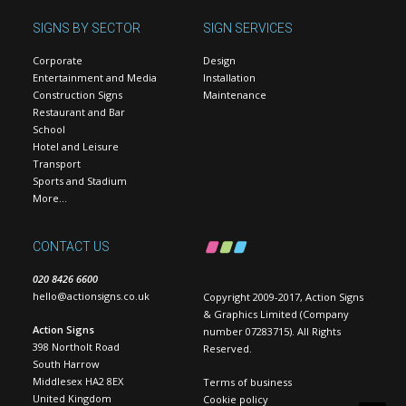
SIGNS BY SECTOR
SIGN SERVICES
Corporate
Design
Entertainment and Media
Installation
Construction Signs
Maintenance
Restaurant and Bar
School
Hotel and Leisure
Transport
Sports and Stadium
More…
CONTACT US
020 8426 6600
hello@actionsigns.co.uk
Copyright 2009-2017, Action Signs
& Graphics Limited (Company
Action Signs
number 07283715). All Rights
398 Northolt Road
Reserved.
South Harrow
Middlesex HA2 8EX
Terms of business
United Kingdom
Cookie policy