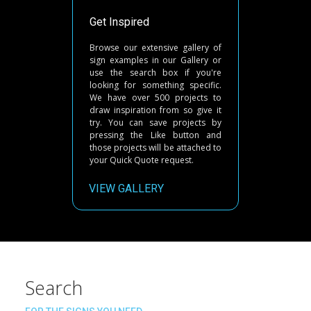
Get Inspired
Browse our extensive gallery of
sign examples in our Gallery or
use the search box if you're
looking for something specific.
We have over 500 projects to
draw inspiration from so give it
try. You can save projects by
pressing the Like button and
those projects will be attached to
your Quick Quote request.
VIEW GALLERY
Search