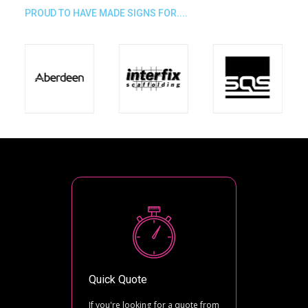
PROUD TO HAVE MADE SIGNS FOR....
Quick Quote
If you're looking for a quote from