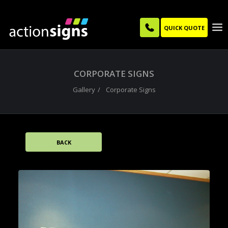
QUICK QUOTE
CORPORATE SIGNS
Gallery
Corporate Signs
BACK