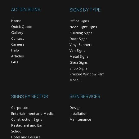
ACTION SIGNS
SIGNS BY TYPE
Home
Office Signs
Quick Quote
Neon Light Signs
Gallery
Building Signs
Contact
Door Signs
Careers
Vinyl Banners
Help
Van Signs
Articles
Metal Signs
FAQ
Glass Signs
Shop Signs
Frosted Window Film
More…
SIGNS BY SECTOR
SIGN SERVICES
Corporate
Design
Entertainment and Media
Installation
Construction Signs
Maintenance
Restaurant and Bar
School
Hotel and Leisure