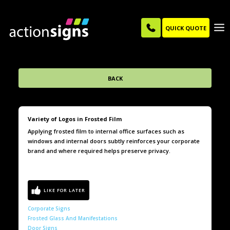
QUICK QUOTE
BACK
Variety of Logos in Frosted Film
Applying frosted film to internal office surfaces such as
windows and internal doors subtly reinforces your corporate
brand and where required helps preserve privacy.
Corporate Signs
Frosted Glass And Manifestations
Door Signs