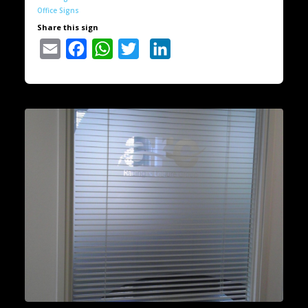
Office Signs
Share this sign
Email
Facebook
WhatsApp
Twitter
LinkedIn