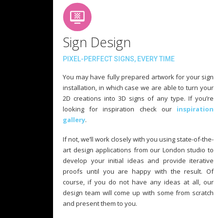
Sign Design
PIXEL-PERFECT SIGNS, EVERY TIME
You may have fully prepared artwork for your sign
installation, in which case we are able to turn your
2D creations into 3D signs of any type. If you’re
looking for inspiration check our
inspiration
gallery
.
If not, we’ll work closely with you using state-of-the-
art design applications from our London studio to
develop your initial ideas and provide iterative
proofs until you are happy with the result. Of
course, if you do not have any ideas at all, our
design team will come up with some from scratch
and present them to you.