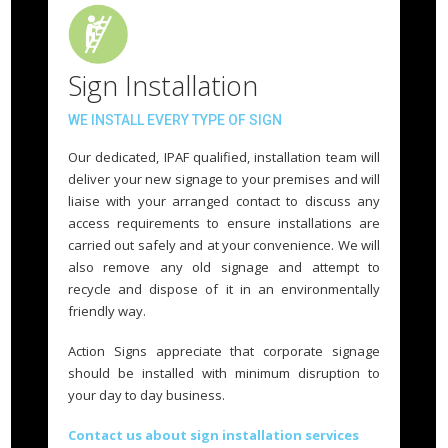
Sign Installation
WE INSTALL EVERY TYPE OF SIGN
Our dedicated, IPAF qualified, installation team will
deliver your new signage to your premises and will
liaise with your arranged contact to discuss any
access requirements to ensure installations are
carried out safely and at your convenience. We will
also remove any old signage and attempt to
recycle and dispose of it in an environmentally
friendly way.
Action Signs appreciate that corporate signage
should be installed with minimum disruption to
your day to day business.
Contact us about sign installation services