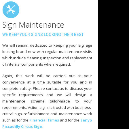
Sign Maintenance
WE KEEP YOUR SIGNS LOOKING THEIR BEST
We will remain dedicated to keeping your signage
looking brand new with regular maintenance visits
which include cleaning, inspection and replacement
of internal components when required.
Again, this work will be carried out at your
convenience at a time suitable for you and in
complete safety. Please contact us to discuss your
specific requirements and we will design a
maintenance scheme tailor-made to your
requirements. Action signs is trusted with business-
critical sign refurbishment and maintenance work
such as for the
Financial Times
and for the
Sanyo
Piccadilly Circus Sign
.