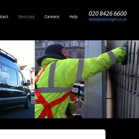
_
tact
Services
Careers
Help