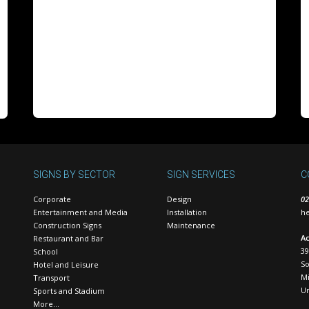
SIGNS BY SECTOR
SIGN SERVICES
C
Corporate
Design
02
Entertainment and Media
Installation
he
Construction Signs
Maintenance
Ac
Restaurant and Bar
39
School
S
Hotel and Leisure
Mi
Transport
U
Sports and Stadium
More…