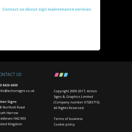
Contact us about sign maintenance services
ONTACT US
0 8426 6600
llo@actionsigns.co.uk
Copyright 2009-2017, Action
Signs & Graphics Limited
tion Signs
(Company number 07283715).
8 Northolt Road
All Rights Reserved.
outh Harrow
ddlesex HA2 8EX
Terms of business
nited Kingdom
Cookie policy