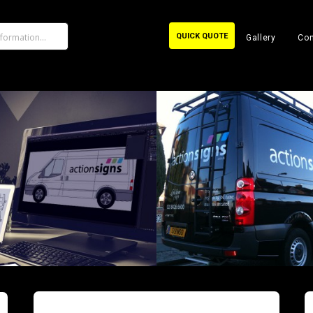
QUICK QUOTE
Gallery
Con