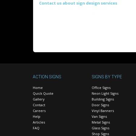
Contact us about sign design services
ACTION SIGNS
SIGNS BY TYPE
Home
Office Signs
Quick Quote
Neon Light Signs
Gallery
Building Signs
Contact
Door Signs
Careers
Vinyl Banners
Help
Van Signs
Articles
Metal Signs
FAQ
Glass Signs
Shop Signs