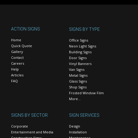
ACTION SIGNS
SIGNS BY TYPE
Home
Office Signs
Quick Quote
Neon Light Signs
Gallery
Building Signs
Contact
Door Signs
Careers
Vinyl Banners
Help
Van Signs
Articles
Metal Signs
FAQ
Glass Signs
Shop Signs
Frosted Window Film
More…
SIGNS BY SECTOR
SIGN SERVICES
Corporate
Design
Entertainment and Media
Installation
Construction Signs
Maintenance