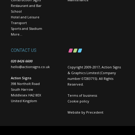
Restaurant and Bar
School
Hotel and Leisure
Transport
Sports and Stadium
More…
CONTACT US
020 8426 6600
hello@actionsigns.co.uk
Copyright 2009-2017, Action Signs
& Graphics Limited (Company
Action Signs
number 07283715). All Rights
398 Northolt Road
Reserved.
South Harrow
Middlesex HA2 8EX
Terms of business
United Kingdom
Cookie policy
Website by
Precedent