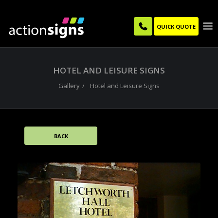
QUICK QUOTE
HOTEL AND LEISURE SIGNS
Gallery
Hotel and Leisure Signs
BACK