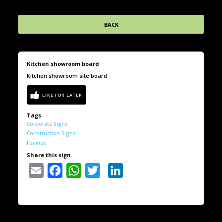
BACK
Kitchen showroom board
Kitchen showroom site board
Tags
Corporate Signs
Construction Signs
Foamex
Share this sign
Email
Facebook
WhatsApp
Twitter
LinkedIn