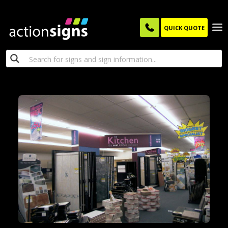
QUICK QUOTE