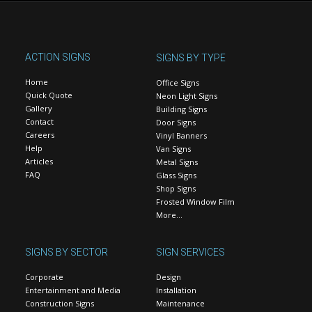
ACTION SIGNS
SIGNS BY TYPE
Home
Office Signs
Quick Quote
Neon Light Signs
Gallery
Building Signs
Contact
Door Signs
Careers
Vinyl Banners
Help
Van Signs
Articles
Metal Signs
FAQ
Glass Signs
Shop Signs
Frosted Window Film
More…
SIGNS BY SECTOR
SIGN SERVICES
Corporate
Design
Entertainment and Media
Installation
Construction Signs
Maintenance