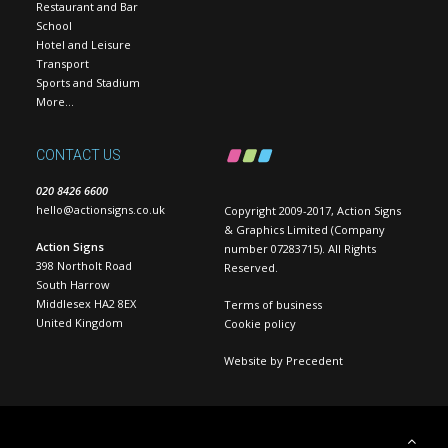
Restaurant and Bar
School
Hotel and Leisure
Transport
Sports and Stadium
More…
CONTACT US
020 8426 6600
hello@actionsigns.co.uk
Copyright 2009-2017, Action Signs
& Graphics Limited (Company
Action Signs
number 07283715). All Rights
398 Northolt Road
Reserved.
South Harrow
Middlesex HA2 8EX
Terms of business
United Kingdom
Cookie policy
Website by
Precedent