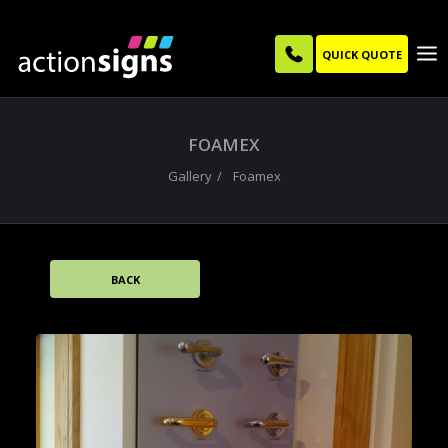
QUICK QUOTE
FOAMEX
Gallery
Foamex
BACK