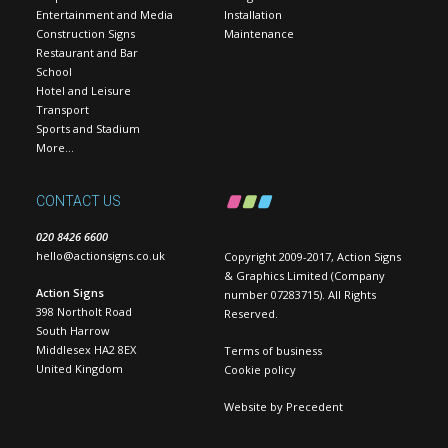
Entertainment and Media
Installation
Construction Signs
Maintenance
Restaurant and Bar
School
Hotel and Leisure
Transport
Sports and Stadium
More…
CONTACT US
020 8426 6600
hello@actionsigns.co.uk
Copyright 2009-2017, Action Signs
& Graphics Limited (Company
Action Signs
number 07283715). All Rights
398 Northolt Road
Reserved.
South Harrow
Middlesex HA2 8EX
Terms of business
United Kingdom
Cookie policy
Website by
Precedent