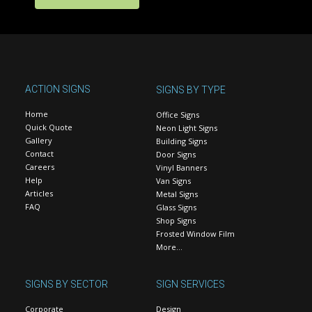
ACTION SIGNS
SIGNS BY TYPE
Home
Office Signs
Quick Quote
Neon Light Signs
Gallery
Building Signs
Contact
Door Signs
Careers
Vinyl Banners
Help
Van Signs
Articles
Metal Signs
FAQ
Glass Signs
Shop Signs
Frosted Window Film
More…
SIGNS BY SECTOR
SIGN SERVICES
Corporate
Design