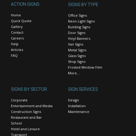
ACTION SIGNS
SIGNS BY TYPE
Home
Office Signs
Quick Quote
Neon Light Signs
Gallery
Building Signs
Contact
Door Signs
Careers
Vinyl Banners
Help
Van Signs
Articles
Metal Signs
FAQ
Glass Signs
Shop Signs
Frosted Window Film
More…
SIGNS BY SECTOR
SIGN SERVICES
Corporate
Design
Entertainment and Media
Installation
Construction Signs
Maintenance
Restaurant and Bar
School
Hotel and Leisure
Transport