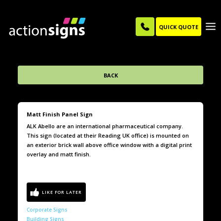
QUICK QUOTE
BACK
Matt Finish Panel Sign
ALK Abello are an international pharmaceutical company.
This sign (located at their Reading UK office) is mounted on
an exterior brick wall above office window with a digital print
overlay and matt finish.
Corporate Signs
Building Signs