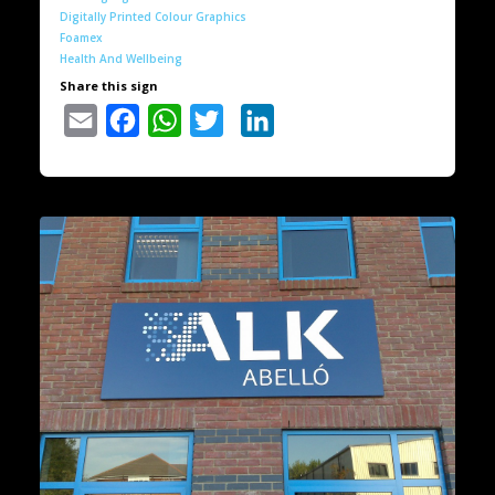
Digitally Printed Colour Graphics
Foamex
Health And Wellbeing
Share this sign
Email
Facebook
WhatsApp
Twitter
LinkedIn