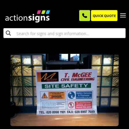
QUICK QUOTE