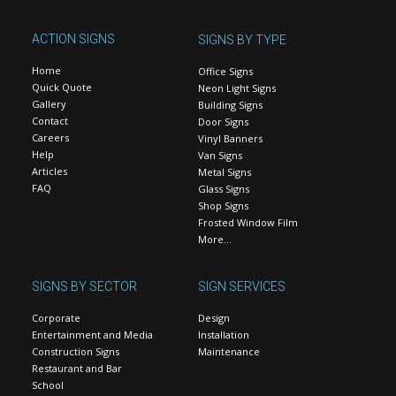
ACTION SIGNS
SIGNS BY TYPE
Home
Office Signs
Quick Quote
Neon Light Signs
Gallery
Building Signs
Contact
Door Signs
Careers
Vinyl Banners
Help
Van Signs
Articles
Metal Signs
FAQ
Glass Signs
Shop Signs
Frosted Window Film
More…
SIGNS BY SECTOR
SIGN SERVICES
Corporate
Design
Entertainment and Media
Installation
Construction Signs
Maintenance
Restaurant and Bar
School