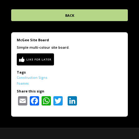
BACK
McGee Site Board
Simple multi-colour site board.
Tags
Construction Signs
Foamex
Share this sign
Email
Facebook
WhatsApp
Twitter
LinkedIn