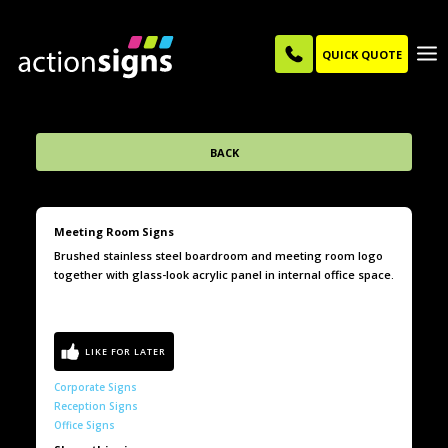
QUICK QUOTE
BACK
Meeting Room Signs
Brushed stainless steel boardroom and meeting room logo
together with glass-look acrylic panel in internal office space.
Corporate Signs
Reception Signs
Office Signs