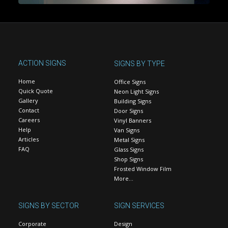
ACTION SIGNS
SIGNS BY TYPE
Home
Office Signs
Quick Quote
Neon Light Signs
Gallery
Building Signs
Contact
Door Signs
Careers
Vinyl Banners
Help
Van Signs
Articles
Metal Signs
FAQ
Glass Signs
Shop Signs
Frosted Window Film
More…
SIGNS BY SECTOR
SIGN SERVICES
Corporate
Design