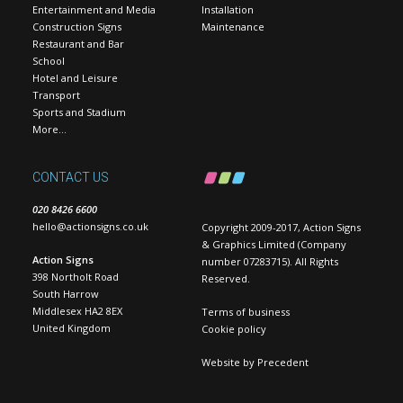
Entertainment and Media
Installation
Construction Signs
Maintenance
Restaurant and Bar
School
Hotel and Leisure
Transport
Sports and Stadium
More…
CONTACT US
020 8426 6600
hello@actionsigns.co.uk
Copyright 2009-2017, Action Signs
& Graphics Limited (Company
Action Signs
number 07283715). All Rights
398 Northolt Road
Reserved.
South Harrow
Middlesex HA2 8EX
Terms of business
United Kingdom
Cookie policy
Website by
Precedent