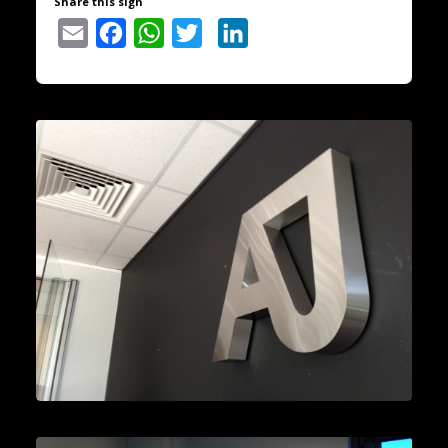
Share this sign
Email
Facebook
WhatsApp
Twitter
LinkedIn