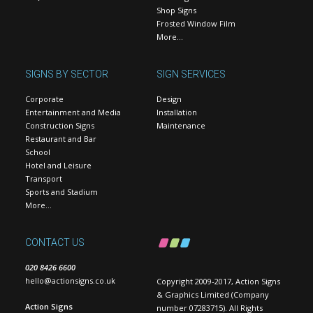
Shop Signs
Frosted Window Film
More…
SIGNS BY SECTOR
SIGN SERVICES
Corporate
Design
Entertainment and Media
Installation
Construction Signs
Maintenance
Restaurant and Bar
School
Hotel and Leisure
Transport
Sports and Stadium
More…
CONTACT US
020 8426 6600
hello@actionsigns.co.uk
Copyright 2009-2017, Action Signs
& Graphics Limited (Company
Action Signs
number 07283715). All Rights