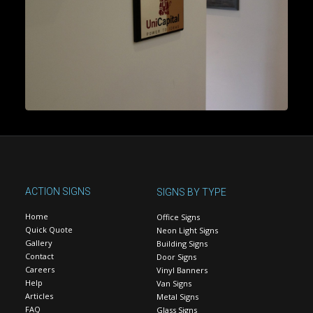
ACTION SIGNS
SIGNS BY TYPE
Home
Office Signs
Quick Quote
Neon Light Signs
Gallery
Building Signs
Contact
Door Signs
Careers
Vinyl Banners
Help
Van Signs
Articles
Metal Signs
FAQ
Glass Signs