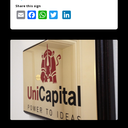
Share this sign
Email
Facebook
WhatsApp
Twitter
LinkedIn