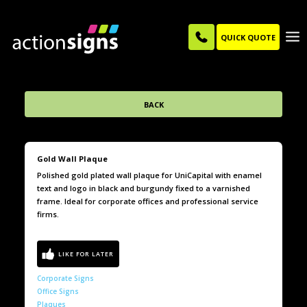
QUICK QUOTE
BACK
Gold Wall Plaque
Polished gold plated wall plaque for UniCapital with enamel
text and logo in black and burgundy fixed to a varnished
frame. Ideal for corporate offices and professional service
firms.
Corporate Signs
Office Signs
Plaques