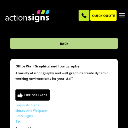
QUICK QUOTE
BACK
Office Wall Graphics and Iconography
A variety of iconography and wall graphics create dynamic
working environments for your staff.
Corporate Signs
Murals And Wallpaper
Office Signs
Tech