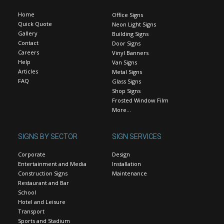
Home
Office Signs
Quick Quote
Neon Light Signs
Gallery
Building Signs
Contact
Door Signs
Careers
Vinyl Banners
Help
Van Signs
Articles
Metal Signs
FAQ
Glass Signs
Shop Signs
Frosted Window Film
More…
SIGNS BY SECTOR
SIGN SERVICES
Corporate
Design
Entertainment and Media
Installation
Construction Signs
Maintenance
Restaurant and Bar
School
Hotel and Leisure
Transport
Sports and Stadium