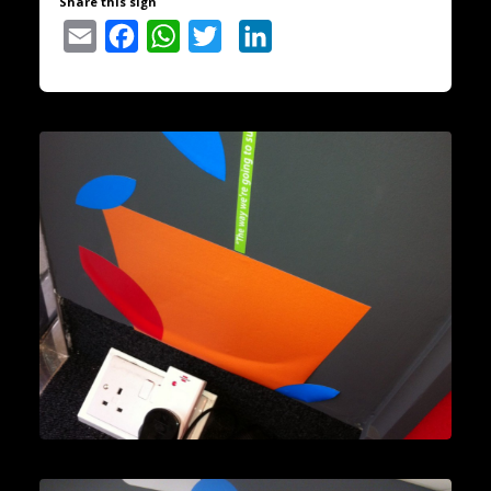
Share this sign
Email
Facebook
WhatsApp
Twitter
LinkedIn