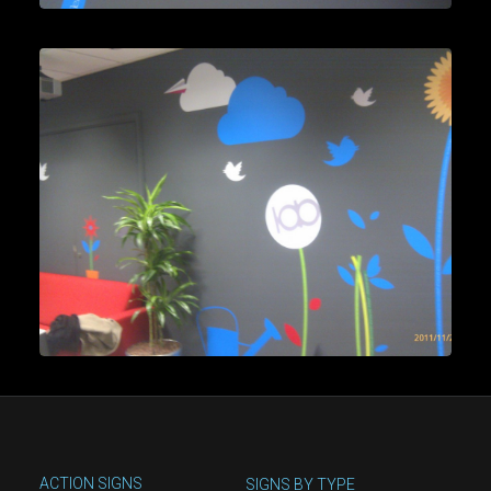
ACTION SIGNS
SIGNS BY TYPE