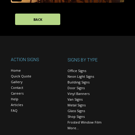
BACK
ACTION SIGNS
SIGNS BY TYPE
Home
Office Signs
Quick Quote
Neon Light Signs
Gallery
Building Signs
Contact
Door Signs
Careers
Vinyl Banners
Help
Van Signs
Articles
Metal Signs
FAQ
Glass Signs
Shop Signs
Frosted Window Film
More…