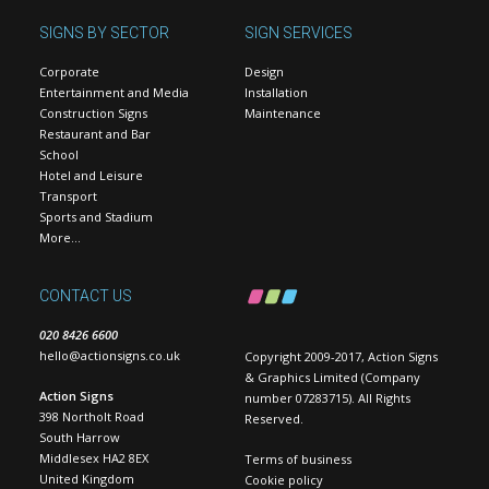
SIGNS BY SECTOR
SIGN SERVICES
Corporate
Design
Entertainment and Media
Installation
Construction Signs
Maintenance
Restaurant and Bar
School
Hotel and Leisure
Transport
Sports and Stadium
More…
CONTACT US
020 8426 6600
hello@actionsigns.co.uk
Copyright 2009-2017, Action Signs
& Graphics Limited (Company
Action Signs
number 07283715). All Rights
398 Northolt Road
Reserved.
South Harrow
Middlesex HA2 8EX
Terms of business
United Kingdom
Cookie policy