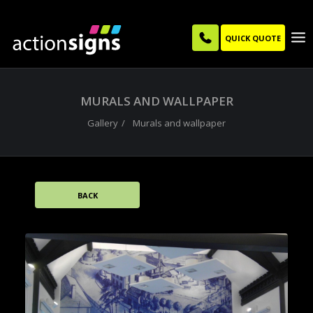
QUICK QUOTE
MURALS AND WALLPAPER
Gallery
Murals and wallpaper
BACK