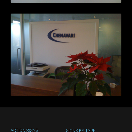
ACTION SIGNS
SIGNS BY TYPE