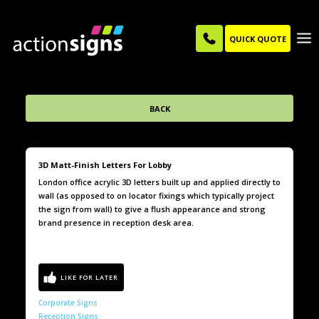
QUICK QUOTE
BACK
3D Matt-Finish Letters For Lobby
London office acrylic 3D letters built up and applied directly to
wall (as opposed to on locator fixings which typically project
the sign from wall) to give a flush appearance and strong
brand presence in reception desk area.
Corporate Signs
Reception Signs