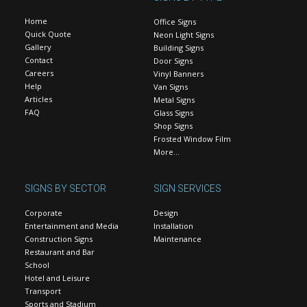
Home
Office Signs
Quick Quote
Neon Light Signs
Gallery
Building Signs
Contact
Door Signs
Careers
Vinyl Banners
Help
Van Signs
Articles
Metal Signs
FAQ
Glass Signs
Shop Signs
Frosted Window Film
More…
SIGNS BY SECTOR
SIGN SERVICES
Corporate
Design
Entertainment and Media
Installation
Construction Signs
Maintenance
Restaurant and Bar
School
Hotel and Leisure
Transport
Sports and Stadium