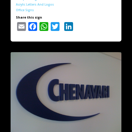
Acrylic Letters And Logos
Office Signs
Share this sign
Email
Facebook
WhatsApp
Twitter
LinkedIn