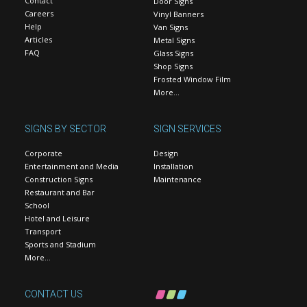
Contact
Door Signs
Careers
Vinyl Banners
Help
Van Signs
Articles
Metal Signs
FAQ
Glass Signs
Shop Signs
Frosted Window Film
More…
SIGNS BY SECTOR
SIGN SERVICES
Corporate
Design
Entertainment and Media
Installation
Construction Signs
Maintenance
Restaurant and Bar
School
Hotel and Leisure
Transport
Sports and Stadium
More…
CONTACT US