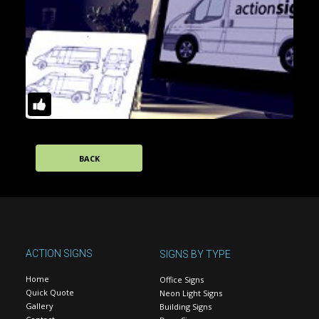
BACK
ACTION SIGNS
SIGNS BY TYPE
Home
Office Signs
Quick Quote
Neon Light Signs
Gallery
Building Signs