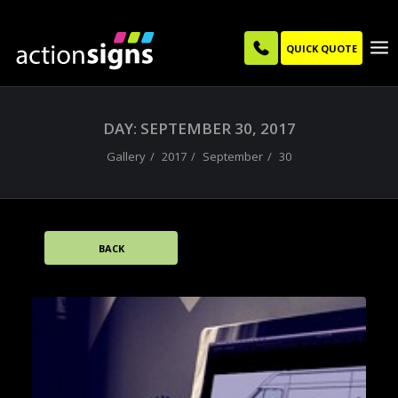
QUICK QUOTE
DAY: SEPTEMBER 30, 2017
Gallery
2017
September
30
BACK