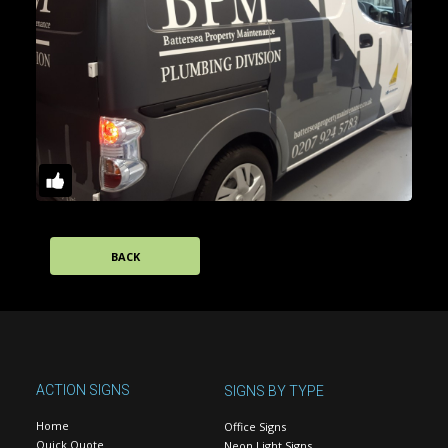
BACK
ACTION SIGNS
SIGNS BY TYPE
Home
Office Signs
Quick Quote
Neon Light Signs