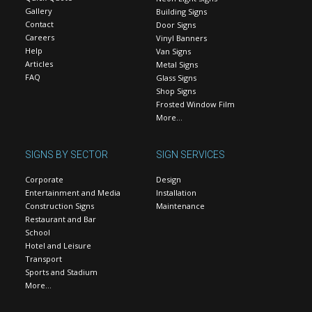
Gallery
Building Signs
Contact
Door Signs
Careers
Vinyl Banners
Help
Van Signs
Articles
Metal Signs
FAQ
Glass Signs
Shop Signs
Frosted Window Film
More…
SIGNS BY SECTOR
SIGN SERVICES
Corporate
Design
Entertainment and Media
Installation
Construction Signs
Maintenance
Restaurant and Bar
School
Hotel and Leisure
Transport
Sports and Stadium
More…