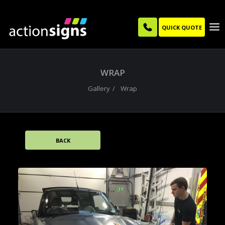
QUICK QUOTE
WRAP
Gallery
Wrap
BACK