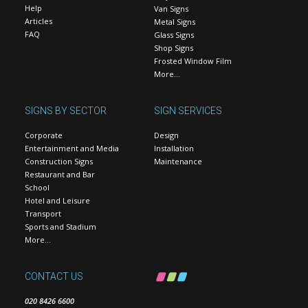
Help
Van Signs
Articles
Metal Signs
FAQ
Glass Signs
Shop Signs
Frosted Window Film
More…
SIGNS BY SECTOR
SIGN SERVICES
Corporate
Design
Entertainment and Media
Installation
Construction Signs
Maintenance
Restaurant and Bar
School
Hotel and Leisure
Transport
Sports and Stadium
More…
CONTACT US
020 8426 6600