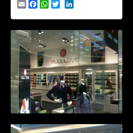
Email
Facebook
WhatsApp
Twitter
LinkedIn