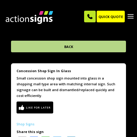
QUICK QUOTE
BACK
Concession Shop Sign In Glass
Small concession shop sign mounted into glass in a
shopping mall type area with matching internal sign. Such
signage can be built and dismantled/replaced quickly and
cost-efficiently.
Shop Signs
Share this sign