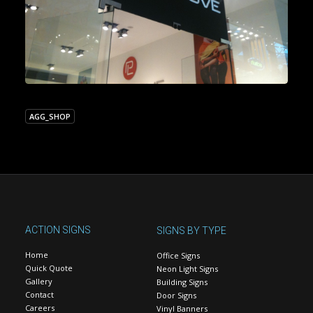
AGG_SHOP
ACTION SIGNS
SIGNS BY TYPE
Home
Office Signs
Quick Quote
Neon Light Signs
Gallery
Building Signs
Contact
Door Signs
Careers
Vinyl Banners