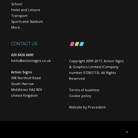
School
Hotel and Leisure
Transport
Sports and Stadium
More…
CONTACT US
020 8426 6600
hello@actionsigns.co.uk
Copyright 2009-2017, Action Signs
& Graphics Limited (Company
Action Signs
number 07283715). All Rights
398 Northolt Road
Reserved.
South Harrow
Middlesex HA2 8EX
Terms of business
United Kingdom
Cookie policy
Website by
Precedent