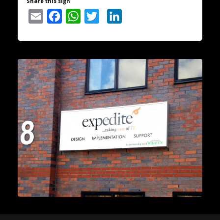
Share this sign
Email
Facebook
WhatsApp
Twitter
LinkedIn