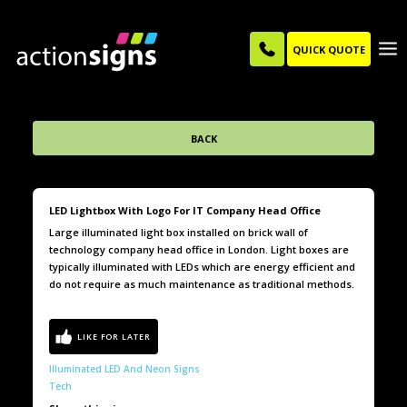
QUICK QUOTE
BACK
LED Lightbox With Logo For IT Company Head Office
Large illuminated light box installed on brick wall of
technology company head office in London. Light boxes are
typically illuminated with LEDs which are energy efficient and
do not require as much maintenance as traditional methods.
Illuminated LED And Neon Signs
Tech