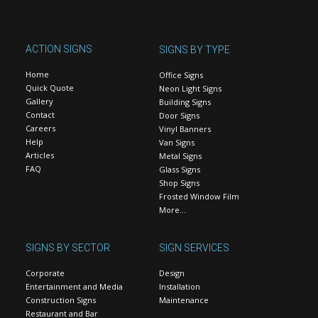
ACTION SIGNS
SIGNS BY TYPE
Home
Office Signs
Quick Quote
Neon Light Signs
Gallery
Building Signs
Contact
Door Signs
Careers
Vinyl Banners
Help
Van Signs
Articles
Metal Signs
FAQ
Glass Signs
Shop Signs
Frosted Window Film
More…
SIGNS BY SECTOR
SIGN SERVICES
Corporate
Design
Entertainment and Media
Installation
Construction Signs
Maintenance
Restaurant and Bar