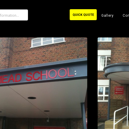
QUICK QUOTE
Gallery
Con