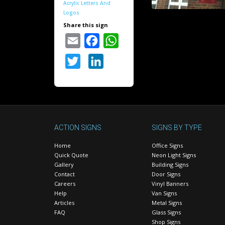
Acrylic Letters And
Logos
Share this sign
Email
Facebook
WhatsApp
Twitter
LinkedIn
ACTION SIGNS
SIGNS BY TYPE
Home
Office Signs
Quick Quote
Neon Light Signs
Gallery
Building Signs
Contact
Door Signs
Careers
Vinyl Banners
Help
Van Signs
Articles
Metal Signs
FAQ
Glass Signs
Shop Signs