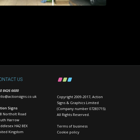
ONTACT US
0 8426 6600
llo@actionsigns.co.uk
Copyright 2009-2017, Action
Signs & Graphics Limited
tion Signs
(Company number 07283715).
8 Northolt Road
All Rights Reserved.
outh Harrow
ddlesex HA2 8EX
Terms of business
nited Kingdom
Cookie policy