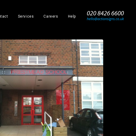
_
tact
Services
Careers
Help