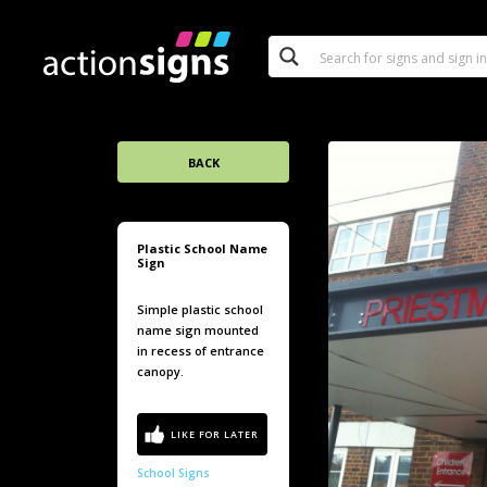
BACK
Plastic School Name
Sign
Simple plastic school
name sign mounted
in recess of entrance
canopy.
School Signs