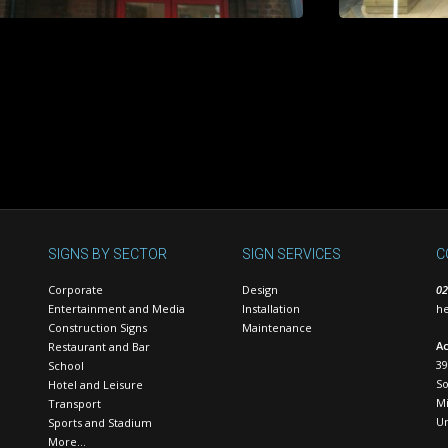
SIGNS BY SECTOR
SIGN SERVICES
C
Corporate
Design
02
Entertainment and Media
Installation
he
Construction Signs
Maintenance
Ac
Restaurant and Bar
39
School
S
Hotel and Leisure
Mi
Transport
U
Sports and Stadium
More…