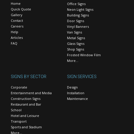
Home
Office Signs
Quick Quote
Neon Light Signs
Gallery
Building Signs
Contact
Door Signs
Careers
Vinyl Banners
Help
Van Signs
Articles
Metal Signs
FAQ
Glass Signs
Shop Signs
Frosted Window Film
More…
SIGNS BY SECTOR
SIGN SERVICES
Corporate
Design
Entertainment and Media
Installation
Construction Signs
Maintenance
Restaurant and Bar
School
Hotel and Leisure
Transport
Sports and Stadium
More…