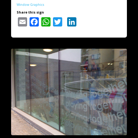
Window Graphics
Share this sign
Email
Facebook
WhatsApp
Twitter
LinkedIn