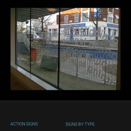
ACTION SIGNS
SIGNS BY TYPE