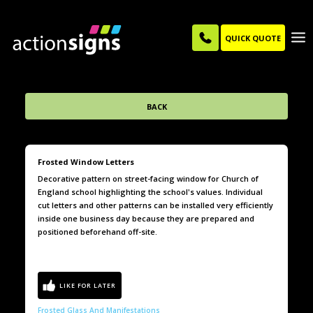
QUICK QUOTE
BACK
Frosted Window Letters
Decorative pattern on street-facing window for Church of
England school highlighting the school's values. Individual
cut letters and other patterns can be installed very efficiently
inside one business day because they are prepared and
positioned beforehand off-site.
Frosted Glass And Manifestations