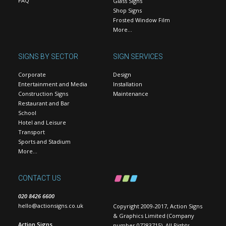
FAQ
Glass Signs
Shop Signs
Frosted Window Film
More…
SIGNS BY SECTOR
SIGN SERVICES
Corporate
Design
Entertainment and Media
Installation
Construction Signs
Maintenance
Restaurant and Bar
School
Hotel and Leisure
Transport
Sports and Stadium
More…
CONTACT US
020 8426 6600
hello@actionsigns.co.uk
Copyright 2009-2017, Action Signs
& Graphics Limited (Company
Action Signs
number 07283715). All Rights