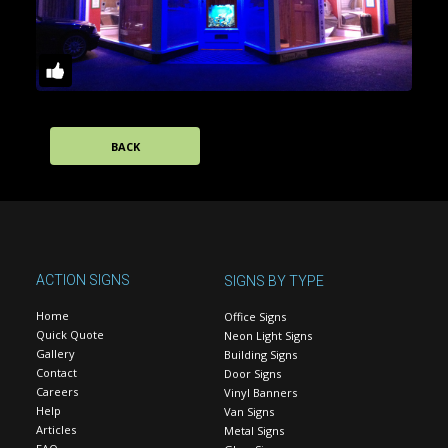
BACK
ACTION SIGNS
SIGNS BY TYPE
Home
Office Signs
Quick Quote
Neon Light Signs
Gallery
Building Signs
Contact
Door Signs
Careers
Vinyl Banners
Help
Van Signs
Articles
Metal Signs