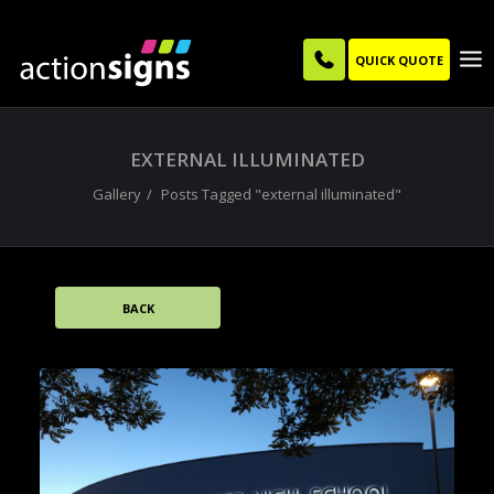
QUICK QUOTE
EXTERNAL ILLUMINATED
Gallery
Posts Tagged "external illuminated"
BACK