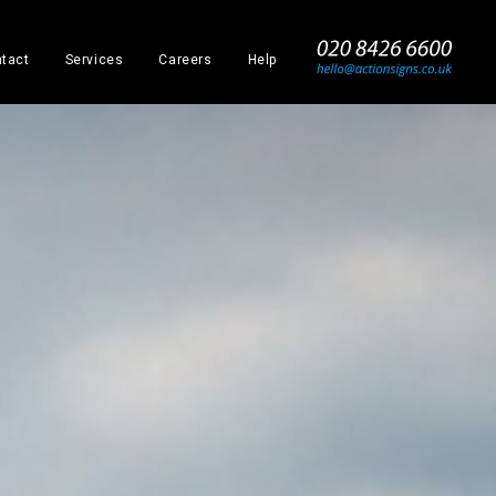
_
tact
Services
Careers
Help