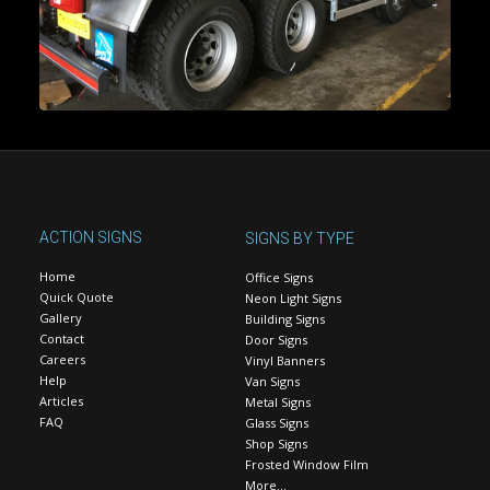
ACTION SIGNS
SIGNS BY TYPE
Home
Office Signs
Quick Quote
Neon Light Signs
Gallery
Building Signs
Contact
Door Signs
Careers
Vinyl Banners
Help
Van Signs
Articles
Metal Signs
FAQ
Glass Signs
Shop Signs
Frosted Window Film
More…