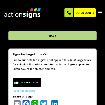
QUICK QUOTE
BACK
Signs For Large Luton Van
Full colour detailed digital print applied to side of large truck
for shipping firm with computer cut logos. Signs applied to
Luton box, roller-shutter and cab.
Plant And Haulage
Share this sign
Email
Facebook
WhatsApp
Twitter
LinkedIn