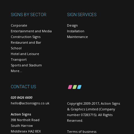
SIGNS BY SECTOR
SIGN SERVICES
Corporate
Design
Entertainment and Media
Installation
Construction Signs
Maintenance
Restaurant and Bar
School
Hotel and Leisure
Transport
Sports and Stadium
More…
CONTACT US
020 8426 6600
hello@actionsigns.co.uk
Copyright 2009-2017, Action Signs
& Graphics Limited (Company
Action Signs
number 07283715). All Rights
398 Northolt Road
Reserved.
South Harrow
Middlesex HA2 8EX
Terms of business