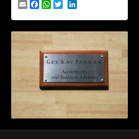
Email
Facebook
WhatsApp
Twitter
LinkedIn