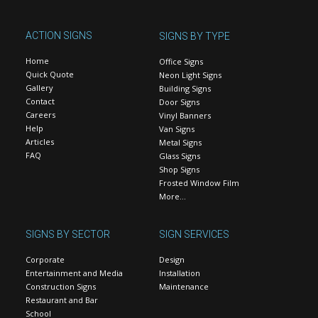
ACTION SIGNS
SIGNS BY TYPE
Home
Office Signs
Quick Quote
Neon Light Signs
Gallery
Building Signs
Contact
Door Signs
Careers
Vinyl Banners
Help
Van Signs
Articles
Metal Signs
FAQ
Glass Signs
Shop Signs
Frosted Window Film
More…
SIGNS BY SECTOR
SIGN SERVICES
Corporate
Design
Entertainment and Media
Installation
Construction Signs
Maintenance
Restaurant and Bar
School