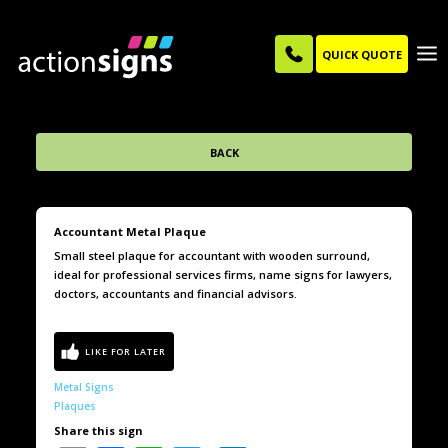
QUICK QUOTE
BACK
Accountant Metal Plaque
Small steel plaque for accountant with wooden surround,
ideal for professional services firms, name signs for lawyers,
doctors, accountants and financial advisors.
Metal Signs
Plaques
Share this sign