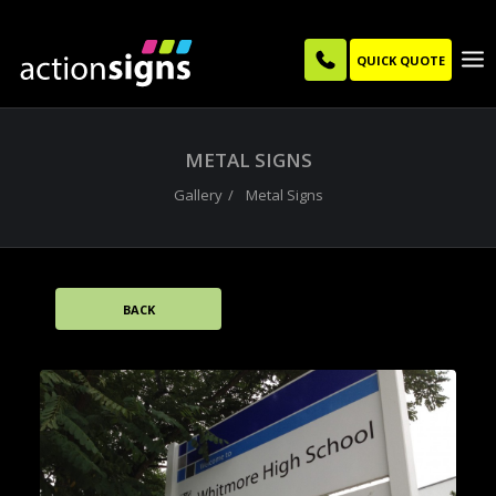
QUICK QUOTE
METAL SIGNS
Gallery
Metal Signs
BACK