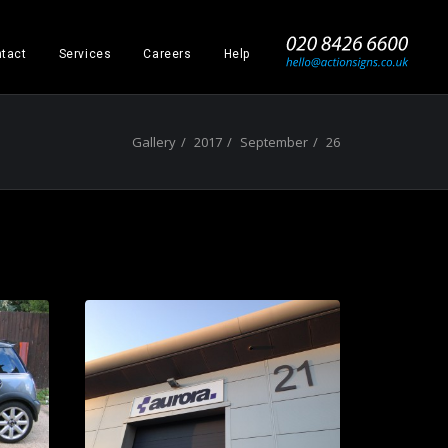
_
tact
Services
Careers
Help
Gallery
2017
September
26