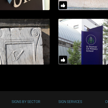
SIGNS BY SECTOR
SIGN SERVICES
C