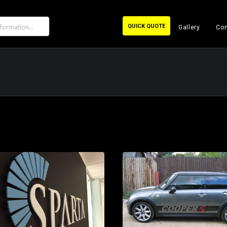
QUICK QUOTE
Gallery
Con