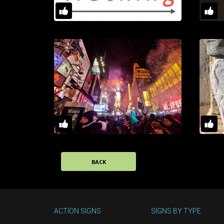
BACK
ACTION SIGNS
SIGNS BY TYPE