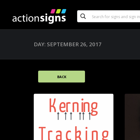
DAY: SEPTEMBER 26, 2017
BACK