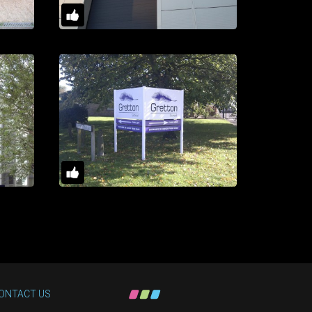
ONTACT US