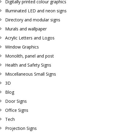
Digitally printed colour graphics
Illuminated LED and neon signs
Directory and modular signs
Murals and wallpaper
Acrylic Letters and Logos
Window Graphics
Monolith, panel and post
Health and Safety Signs
Miscellaneous Small Signs
3D
Blog
Door Signs
Office Signs
Tech
Projection Signs