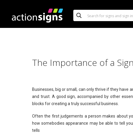
The Importance of a Sign
Businesses, big or small, can only thrive if they have
and trust. A good sign, accompanied by other essent
blocks for creating a truly successful business.
Often the first judgements a person makes about yo
how somebodies appearance may be able to tell you
tells