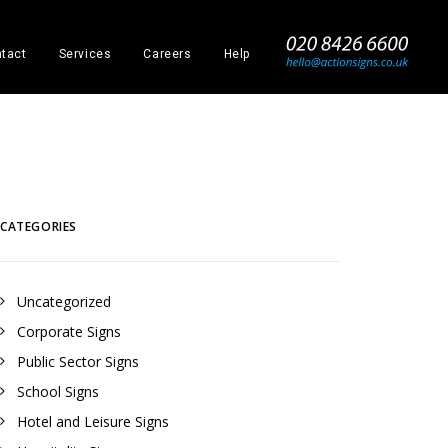
_
tact
Services
Careers
Help
CATEGORIES
Uncategorized
Corporate Signs
Public Sector Signs
School Signs
Hotel and Leisure Signs