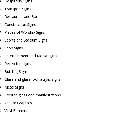
Hospitality Signs
Transport Signs
Restaurant and Bar
Construction Signs
Places of Worship Signs
Sports and Stadium Signs
Shop Signs
Entertainment and Media Signs
Reception signs
Building Signs
Glass and glass-look acrylic signs
Metal Signs
Frosted glass and manifestations
Vehicle Graphics
Vinyl Banners