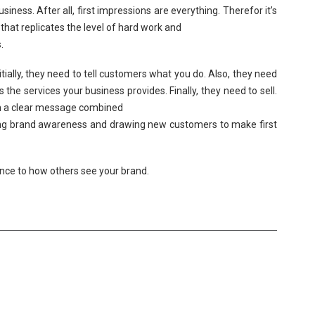
siness. After all, first impressions are everything. Therefor it’s
hat replicates the level of hard work and
.
tially, they need to tell customers what you do. Also, they need
he services your business provides. Finally, they need to sell.
ith a clear message combined
sing brand awareness and drawing new customers to make first
nce to how others see your brand.