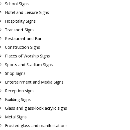
School Signs
Hotel and Leisure Signs
Hospitality Signs
Transport Signs
Restaurant and Bar
Construction Signs
Places of Worship Signs
Sports and Stadium Signs
Shop Signs
Entertainment and Media Signs
Reception signs
Building Signs
Glass and glass-look acrylic signs
Metal Signs
Frosted glass and manifestations