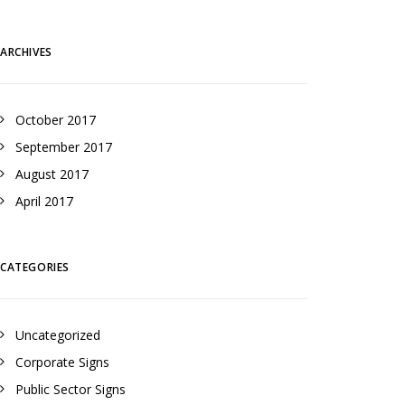
ARCHIVES
October 2017
September 2017
August 2017
April 2017
CATEGORIES
Uncategorized
Corporate Signs
Public Sector Signs