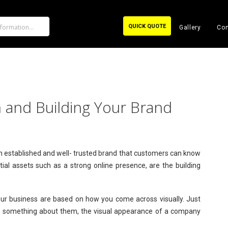
QUICK QUOTE
Gallery
Con
 and Building Your Brand
 an established and well- trusted brand that customers can know
ial assets such as a strong online presence, are the building
ur business are based on how you come across visually. Just
 something about them, the visual appearance of a company