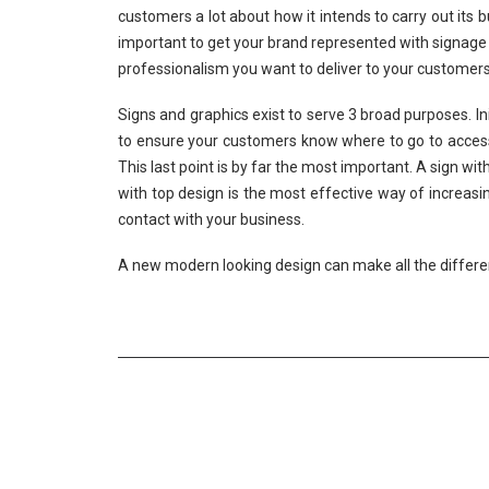
customers a lot about how it intends to carry out its bu
important to get your brand represented with signage t
professionalism you want to deliver to your customers
Signs and graphics exist to serve 3 broad purposes. Ini
to ensure your customers know where to go to access t
This last point is by far the most important. A sign w
with top design is the most effective way of increa
contact with your business.
A new modern looking design can make all the differe