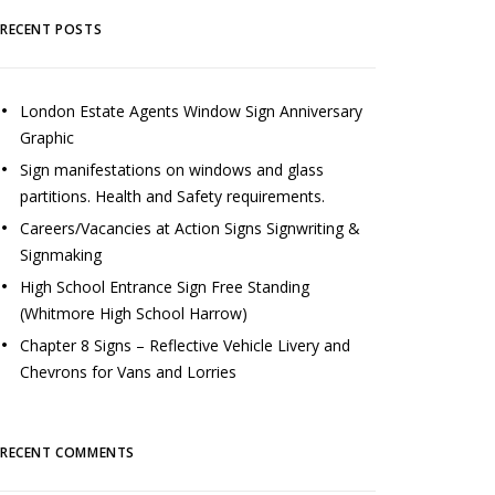
RECENT POSTS
London Estate Agents Window Sign Anniversary
Graphic
Sign manifestations on windows and glass
partitions. Health and Safety requirements.
Careers/Vacancies at Action Signs Signwriting &
Signmaking
High School Entrance Sign Free Standing
(Whitmore High School Harrow)
Chapter 8 Signs – Reflective Vehicle Livery and
Chevrons for Vans and Lorries
RECENT COMMENTS