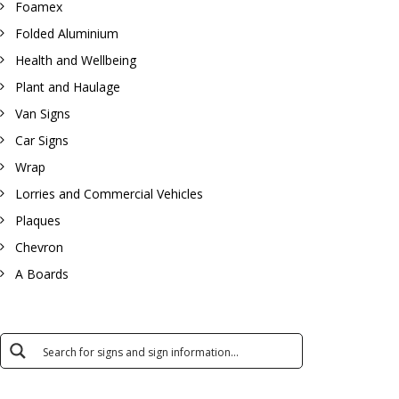
Foamex
Folded Aluminium
Health and Wellbeing
Plant and Haulage
Van Signs
Car Signs
Wrap
Lorries and Commercial Vehicles
Plaques
Chevron
A Boards