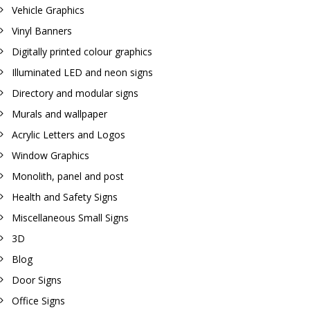
Vehicle Graphics
Vinyl Banners
Digitally printed colour graphics
Illuminated LED and neon signs
Directory and modular signs
Murals and wallpaper
Acrylic Letters and Logos
Window Graphics
Monolith, panel and post
Health and Safety Signs
Miscellaneous Small Signs
3D
Blog
Door Signs
Office Signs