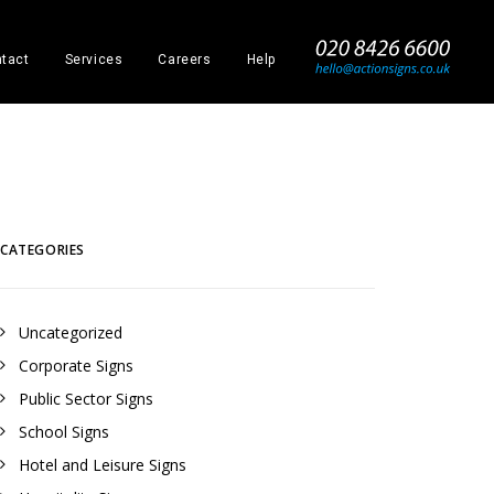
_
tact
Services
Careers
Help
CATEGORIES
Uncategorized
Corporate Signs
Public Sector Signs
School Signs
evron
Half chevron
Full c
Hotel and Leisure Signs