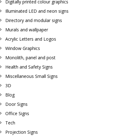
Digitally printed colour graphics
Illuminated LED and neon signs
Directory and modular signs
Murals and wallpaper
Acrylic Letters and Logos
Window Graphics
Monolith, panel and post
Health and Safety Signs
Miscellaneous Small Signs
3D
Blog
Door Signs
Office Signs
Tech
Projection Signs