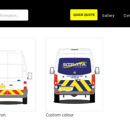
QUICK QUOTE
Gallery
Con
ron
Custom colour
80/20 ch