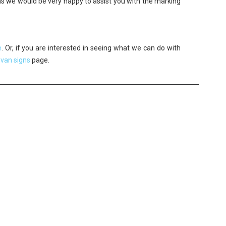
ons we would be very happy to assist you with the marking
e
. Or, if you are interested in seeing what we can do with
r
van signs
page.