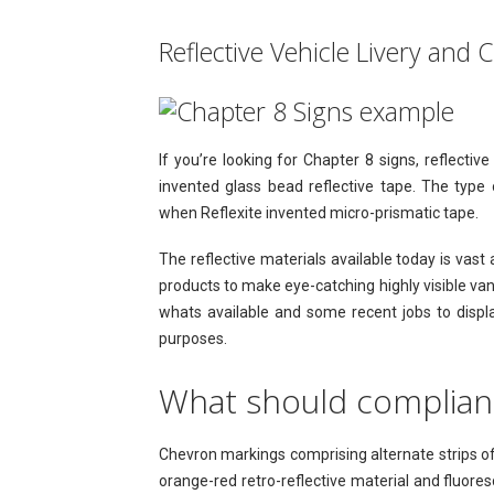
Reflective Vehicle Livery and 
If you’re looking for Chapter 8 signs, reflect
invented glass bead reflective tape. The typ
when Reflexite invented micro-prismatic tape.
The reflective materials available today is va
products to make eye-catching highly visible va
whats available and some recent jobs to displ
purposes.
What should compliant
Chevron markings comprising alternate strips of
orange-red retro-reflective material and fluores