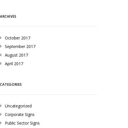
ARCHIVES
October 2017
September 2017
August 2017
April 2017
CATEGORIES
Uncategorized
Corporate Signs
Public Sector Signs