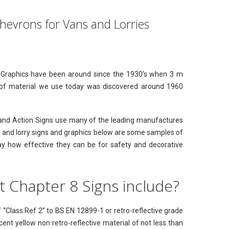
Chevrons for Vans and Lorries
ive Graphics have been around since the 1930’s when 3 m
e of material we use today was discovered around 1960
st and Action Signs use many of the leading manufactures
n and lorry signs and graphics below are some samples of
ay how effective they can be for safety and decorative
 Chapter 8 Signs include?
 “Class Ref 2” to BS EN 12899-1 or retro-reflective grade
cent yellow non retro-reflective material of not less than