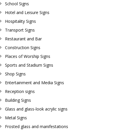
School Signs
Hotel and Leisure Signs
Hospitality Signs
Transport Signs
Restaurant and Bar
Construction Signs
Places of Worship Signs
Sports and Stadium Signs
Shop Signs
Entertainment and Media Signs
Reception signs
Building Signs
Glass and glass-look acrylic signs
Metal Signs
Frosted glass and manifestations