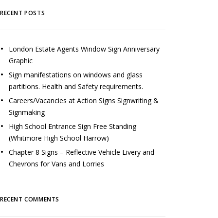
RECENT POSTS
London Estate Agents Window Sign Anniversary
Graphic
Sign manifestations on windows and glass
partitions. Health and Safety requirements.
Careers/Vacancies at Action Signs Signwriting &
Signmaking
High School Entrance Sign Free Standing
(Whitmore High School Harrow)
Chapter 8 Signs – Reflective Vehicle Livery and
Chevrons for Vans and Lorries
RECENT COMMENTS