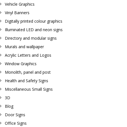
Vehicle Graphics
Vinyl Banners
Digitally printed colour graphics
Illuminated LED and neon signs
Directory and modular signs
Murals and wallpaper
Acrylic Letters and Logos
Window Graphics
Monolith, panel and post
Health and Safety Signs
Miscellaneous Small Signs
3D
Blog
Door Signs
Office Signs