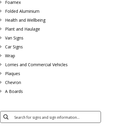
Foamex
Folded Aluminium
Health and Wellbeing
Plant and Haulage
Van Signs
Car Signs
Wrap
Lorries and Commercial Vehicles
Plaques
Chevron
A Boards