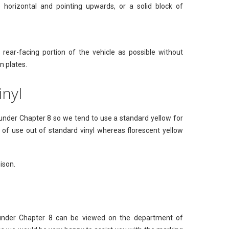
horizontal and pointing upwards, or a solid block of
ear-facing portion of the vehicle as possible without
n plates.
inyl
w under Chapter 8 so we tend to use a standard yellow for
rs of use out of standard vinyl whereas florescent yellow
ison.
 under Chapter 8 can be viewed on the department of