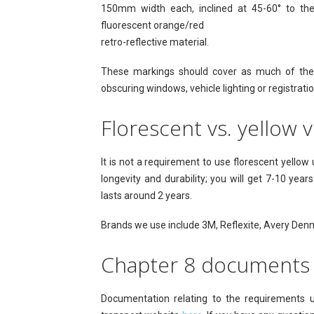
150mm width each, inclined at 45-60° to the 
fluorescent orange/red
retro-reflective material.
These markings should cover as much of the r
obscuring windows, vehicle lighting or registratio
Florescent vs. yellow v
It is not a requirement to use florescent yello
longevity and durability; you will get 7-10 yea
lasts around 2 years.
Brands we use include 3M, Reflexite, Avery Denn
Chapter 8 documents
Documentation relating to the requirements