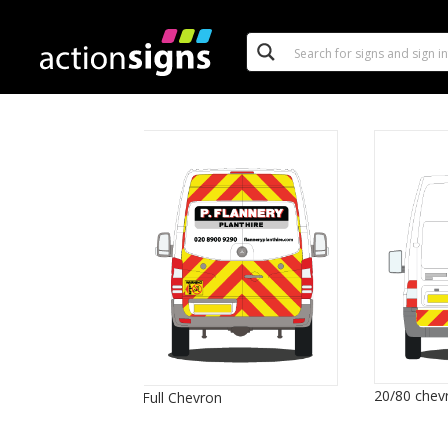
20/80 chev
Full Chevron