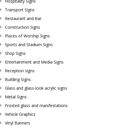
Hospitality Signs
Transport Signs
Restaurant and Bar
Construction Signs
Places of Worship Signs
Sports and Stadium Signs
Shop Signs
Entertainment and Media Signs
Reception signs
Building Signs
Glass and glass-look acrylic signs
Metal Signs
Frosted glass and manifestations
Vehicle Graphics
Vinyl Banners