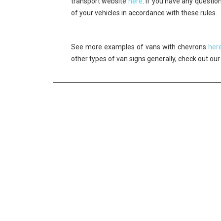
transport website
here
. If you have any questi
of your vehicles in accordance with these rules.
See more examples of vans with chevrons
her
other types of van signs generally, check out ou