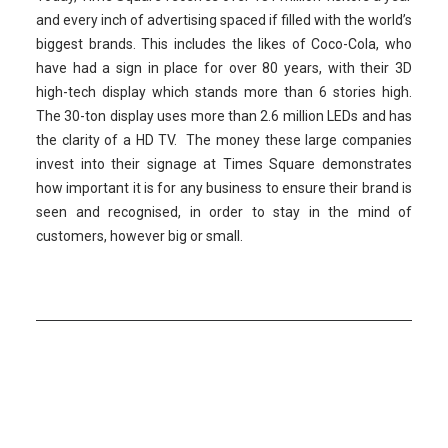
and every inch of advertising spaced if filled with the world’s
biggest brands. This includes the likes of Coco-Cola, who
have had a sign in place for over 80 years, with their 3D
high-tech display which stands more than 6 stories high.
The 30-ton display uses more than 2.6 million LEDs and has
the clarity of a HD TV. The money these large companies
invest into their signage at Times Square demonstrates
how important it is for any business to ensure their brand is
seen and recognised, in order to stay in the mind of
customers, however big or small.