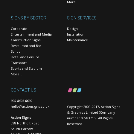
More…
SIGNS BY SECTOR
SIGN SERVICES
Corporate
Design
Entertainment and Media
Installation
Construction Signs
Maintenance
Restaurant and Bar
School
Hotel and Leisure
Transport
Sports and Stadium
More…
CONTACT US
020 8426 6600
hello@actionsigns.co.uk
Copyright 2009-2017, Action Signs
& Graphics Limited (Company
Action Signs
number 07283715). All Rights
398 Northolt Road
Reserved.
South Harrow