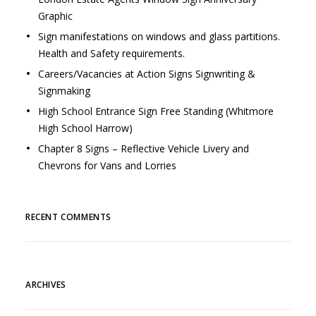
Graphic
Sign manifestations on windows and glass partitions.
Health and Safety requirements.
Careers/Vacancies at Action Signs Signwriting &
Signmaking
High School Entrance Sign Free Standing (Whitmore
High School Harrow)
Chapter 8 Signs – Reflective Vehicle Livery and
Chevrons for Vans and Lorries
RECENT COMMENTS
ARCHIVES