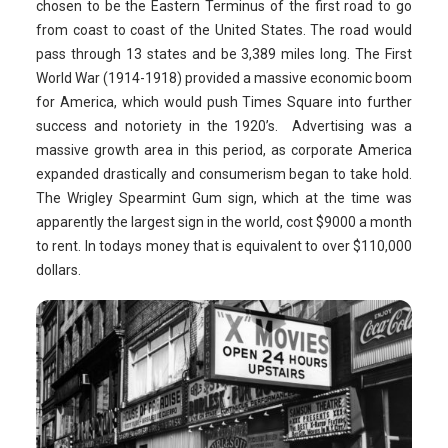
chosen to be the Eastern Terminus of the first road to go
from coast to coast of the United States. The road would
pass through 13 states and be 3,389 miles long. The First
World War (1914-1918) provided a massive economic boom
for America, which would push Times Square into further
success and notoriety in the 1920’s. Advertising was a
massive growth area in this period, as corporate America
expanded drastically and consumerism began to take hold.
The Wrigley Spearmint Gum sign, which at the time was
apparently the largest sign in the world, cost $9000 a month
to rent. In todays money that is equivalent to over $110,000
dollars.