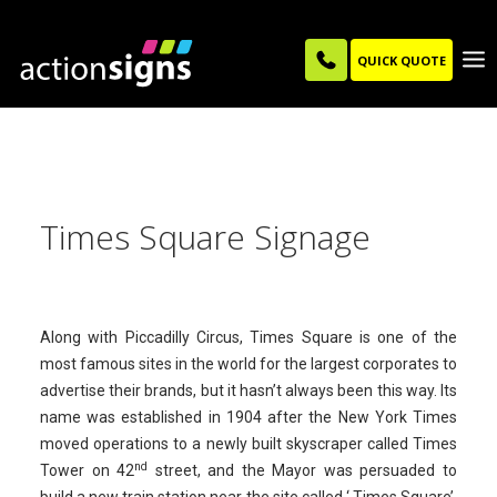
QUICK QUOTE
Times Square Signage
Along with Piccadilly Circus, Times Square is one of the
most famous sites in the world for the largest corporates to
advertise their brands, but it hasn’t always been this way. Its
name was established in 1904 after the New York Times
moved operations to a newly built skyscraper called Times
nd
Tower on 42
street, and the Mayor was persuaded to