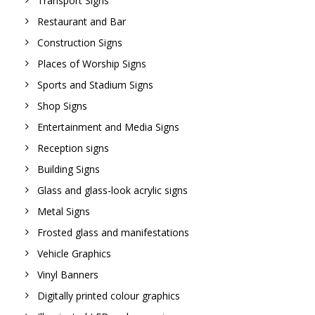
Transport Signs
Restaurant and Bar
Construction Signs
Places of Worship Signs
Sports and Stadium Signs
Shop Signs
Entertainment and Media Signs
Reception signs
Building Signs
Glass and glass-look acrylic signs
Metal Signs
Frosted glass and manifestations
Vehicle Graphics
Vinyl Banners
Digitally printed colour graphics