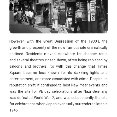
However, with the Great Depression of the 1930’s, the
growth and prosperity of the now famous site dramatically
declined. Residents moved elsewhere for cheaper rents
and several theatres closed down, often being replaced by
saloons and brothels. It’s with this change that Times
Square became less known for its dazzling lights and
entertainment, and more associated with crime. Despite its
reputation shift, it continued to host New Year events and
was the site for VE day celebrations after Nazi Germany
was defeated World War 2, and was subsequently the site
for celebrations when Japan eventually surrendered later in
1945.