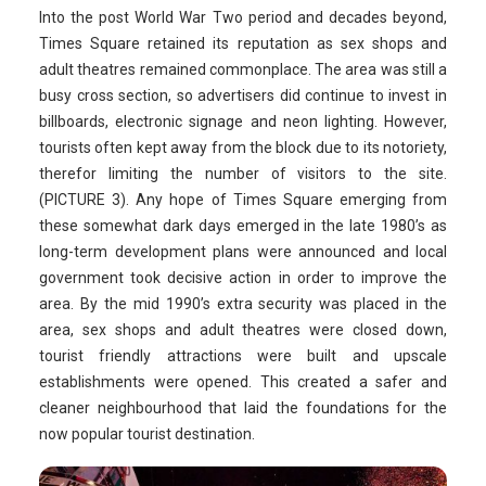
Into the post World War Two period and decades beyond,
Times Square retained its reputation as sex shops and
adult theatres remained commonplace. The area was still a
busy cross section, so advertisers did continue to invest in
billboards, electronic signage and neon lighting. However,
tourists often kept away from the block due to its notoriety,
therefor limiting the number of visitors to the site.
(PICTURE 3). Any hope of Times Square emerging from
these somewhat dark days emerged in the late 1980’s as
long-term development plans were announced and local
government took decisive action in order to improve the
area. By the mid 1990’s extra security was placed in the
area, sex shops and adult theatres were closed down,
tourist friendly attractions were built and upscale
establishments were opened. This created a safer and
cleaner neighbourhood that laid the foundations for the
now popular tourist destination.