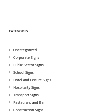
CATEGORIES
Uncategorized
Corporate Signs
Public Sector Signs
School Signs
Hotel and Leisure Signs
Hospitality Signs
Transport Signs
Restaurant and Bar
Construction Signs