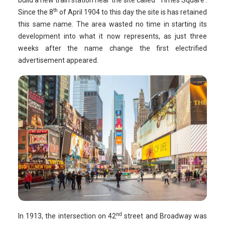
build a new train station near the site called ‘ Times Square’.
th
Since the 8
of April 1904 to this day the site is has retained
this same name. The area wasted no time in starting its
development into what it now represents, as just three
weeks after the name change the first electrified
advertisement appeared.
nd
In 1913, the intersection on 42
street and Broadway was