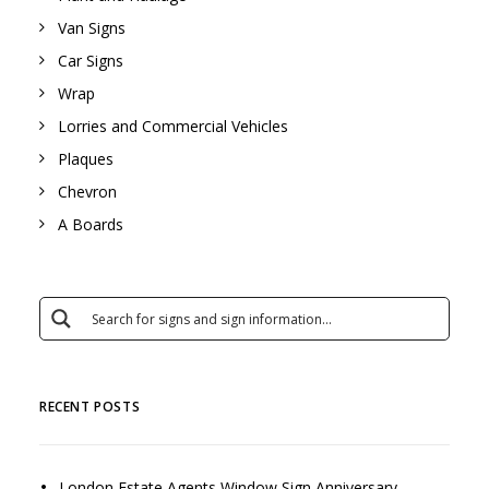
Van Signs
Car Signs
Wrap
Lorries and Commercial Vehicles
Plaques
Chevron
A Boards
RECENT POSTS
London Estate Agents Window Sign Anniversary