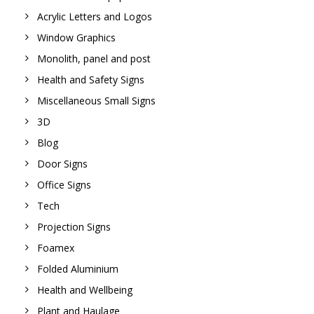
Acrylic Letters and Logos
Window Graphics
Monolith, panel and post
Health and Safety Signs
Miscellaneous Small Signs
3D
Blog
Door Signs
Office Signs
Tech
Projection Signs
Foamex
Folded Aluminium
Health and Wellbeing
Plant and Haulage