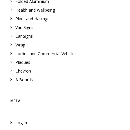
Folded Aluminium
Health and Wellbeing
Plant and Haulage
Van Signs
Car Signs
Wrap
Lorries and Commercial Vehicles
Plaques
Chevron
A Boards
META
Log in