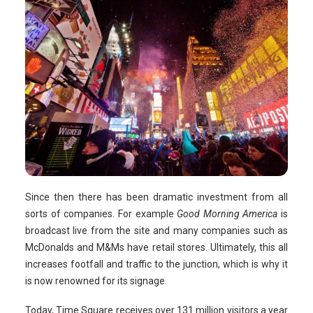
Since then there has been dramatic investment from all
sorts of companies. For example
Good Morning America
is
broadcast live from the site and many companies such as
McDonalds and M&Ms have retail stores. Ultimately, this all
increases footfall and traffic to the junction, which is why it
is now renowned for its signage.
Today, Time Square receives over 131 million visitors a year