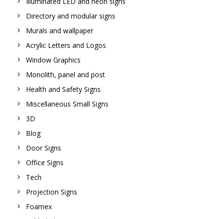
Illuminated LED and neon signs
Directory and modular signs
Murals and wallpaper
Acrylic Letters and Logos
Window Graphics
Monolith, panel and post
Health and Safety Signs
Miscellaneous Small Signs
3D
Blog
Door Signs
Office Signs
Tech
Projection Signs
Foamex