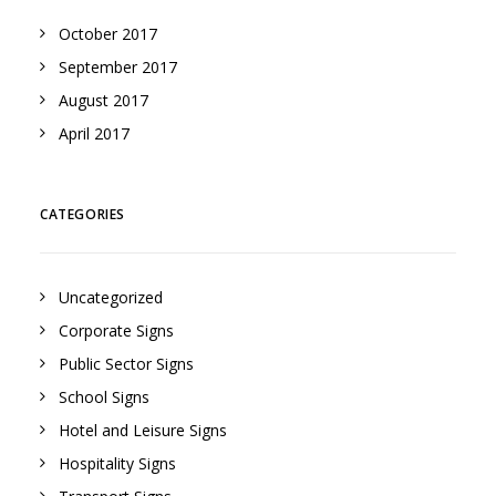
October 2017
September 2017
August 2017
April 2017
CATEGORIES
Uncategorized
Corporate Signs
Public Sector Signs
School Signs
Hotel and Leisure Signs
Hospitality Signs