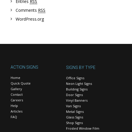
Entries
RSS
Comments
RSS
WordPress.org
ACTION SIGNS
SIGNS BY TYPE
Home
Office Signs
Quick Quote
Neon Light Signs
Gallery
Building Signs
Contact
Door Signs
Careers
Vinyl Banners
Help
Van Signs
Articles
Metal Signs
FAQ
Glass Signs
Shop Signs
Frosted Window Film