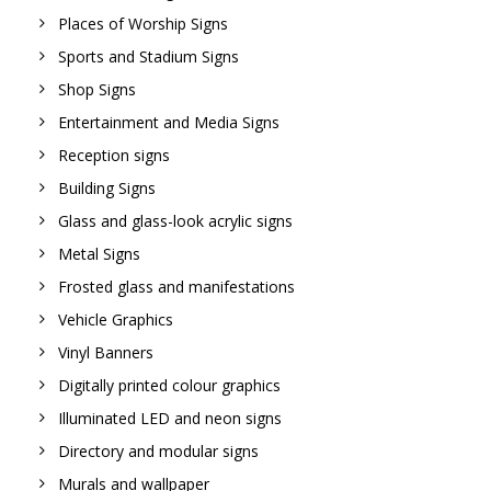
Places of Worship Signs
Sports and Stadium Signs
Shop Signs
Entertainment and Media Signs
Reception signs
Building Signs
Glass and glass-look acrylic signs
Metal Signs
Frosted glass and manifestations
Vehicle Graphics
Vinyl Banners
Digitally printed colour graphics
Illuminated LED and neon signs
Directory and modular signs
Murals and wallpaper